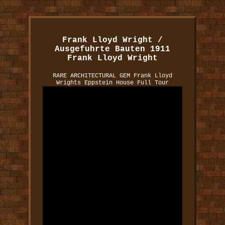
Frank Lloyd Wright /
Ausgefuhrte Bauten 1911
Frank Lloyd Wright
RARE ARCHITECTURAL GEM Frank Lloyd
Wrights Eppstein House Full Tour