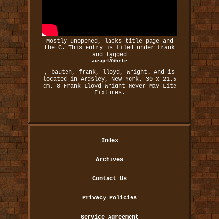
Mostly unopened, lacks title page and
the C. This entry is filed under frank
and tagged
ausgefÃ¼hrte
, bauten, frank, lloyd, wright. And is
located in Ardsley, New York. 30 x 21.5
cm. 8 Frank Lloyd Wright Meyer May Lite
Fixtures.
Index
Archives
Contact Us
Privacy Policies
Service Agreement